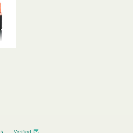
s.
Verified