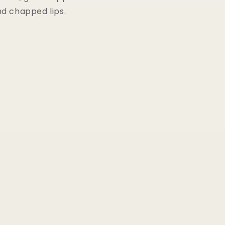
nd chapped lips.