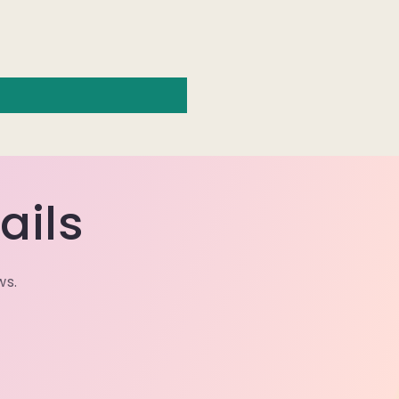
ails
ws.