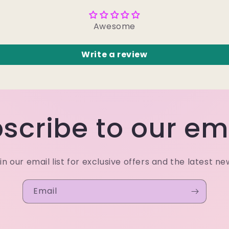
Awesome
Write a review
scribe to our em
in our email list for exclusive offers and the latest ne
Email