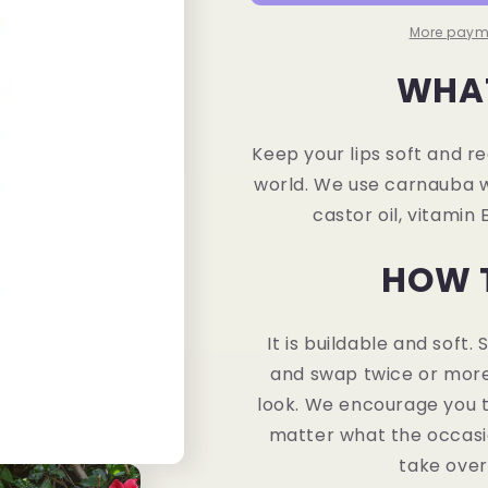
More paym
WHAT
Keep your lips soft and r
world. We use carnauba wax
castor oil, vitamin E
HOW 
It is buildable and soft.
and swap twice or more
look. We encourage you t
matter what the occasio
take over