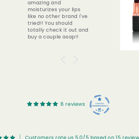
THIS lipstick. I always
wanted to wear lipstick
casually but smearing
was ALWAYS an issue
but having DRY lips was
also such an
inconvenience. This is
literally a hybrid of a
lipstick AND chapstick
ALL IN ONE! Even their
DARKEST shade
“Wisdom” does not
stain your teeth or
smudge around the
lips. It naturally fades
8 reviews
so you can re-apply
when you need a
refresh!
Customers rate us 5.0/5 based on 15 review