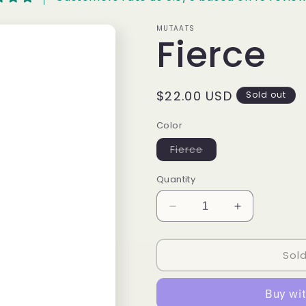
MUTAATS
Fierce
Regular
$22.00 USD
Sold out
price
Color
Variant
Fierce
sold
out
or
Quantity
unavailable
Decrease
Increase
quantity
quantity
for
for
Sol
Fierce
Fierce