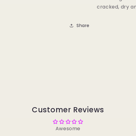
cracked, dry a
Share
Customer Reviews
Awesome