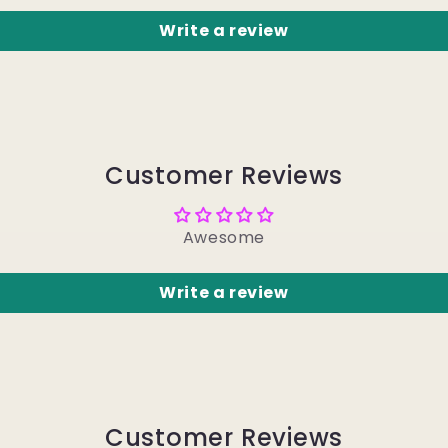
Write a review
Customer Reviews
Awesome
Write a review
Customer Reviews