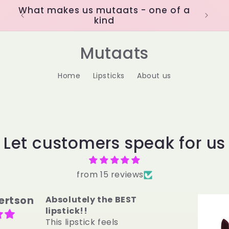
What makes us mutaats - one of a
kind
Mutaats
Home
Lipsticks
About us
Let customers speak for us
from 15 reviews
C.
OBSESSED
I was a CHAPSTICK
ONLY girl until II tried