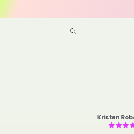
Skip to
content
M.D.L.