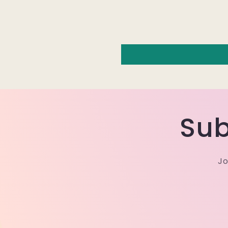
Sub
Jo