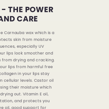
 - THE POWER
 AND CARE
se Carnauba wax which is a
otects skin from moisture
luences, especially UV
our lips look smoother and
s from drying and cracking.
our lips from harmful free
ollagen in your lips stay
cellular levels. Castor oil
osing their moisture which
rying out. Vitamin E oil,
itation, and protects you
e oil, good support for