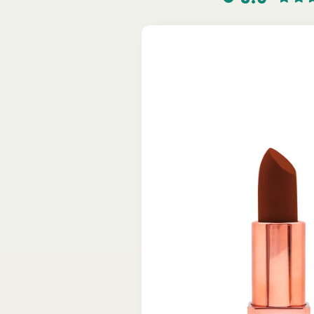
Skip to
product
information