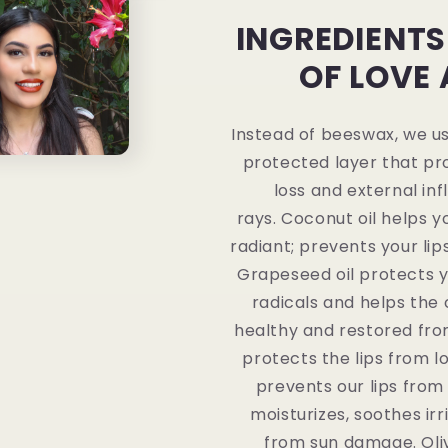
INGREDIENTS
OF LOVE
Instead of beeswax, we u
protected layer that pr
loss and external inf
rays. Coconut oil helps y
radiant; prevents your lip
Grapeseed oil protects y
radicals and helps the c
healthy and restored from 
protects the lips from l
prevents our lips from d
moisturizes, soothes irr
from sun damage. Oliv