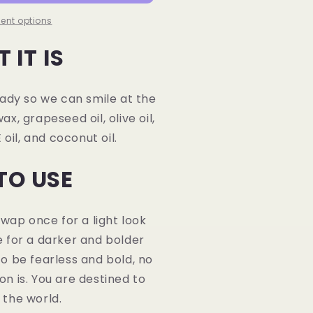
ent options
 IT IS
eady so we can smile at the
, grapeseed oil, olive oil,
 oil, and coconut oil.
TO USE
 Swap once for a light look
 for a darker and bolder
o be fearless and bold, no
n is. You are destined to
 the world.